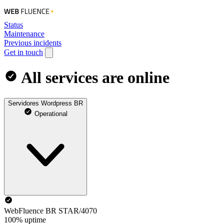
Status
Maintenance
Previous incidents
Get in touch
All services are online
Servidores Wordpress BR
Operational
WebFluence BR STAR/4070
100% uptime