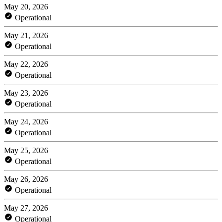
May 20, 2026
Operational
May 21, 2026
Operational
May 22, 2026
Operational
May 23, 2026
Operational
May 24, 2026
Operational
May 25, 2026
Operational
May 26, 2026
Operational
May 27, 2026
Operational