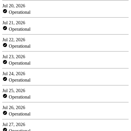
Jul 20, 2026
Operational
Jul 21, 2026
Operational
Jul 22, 2026
Operational
Jul 23, 2026
Operational
Jul 24, 2026
Operational
Jul 25, 2026
Operational
Jul 26, 2026
Operational
Jul 27, 2026
Operational