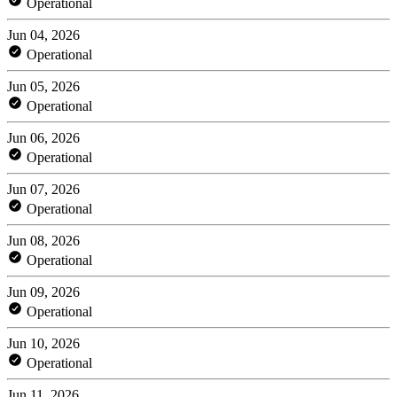
Operational
Jun 04, 2026
Operational
Jun 05, 2026
Operational
Jun 06, 2026
Operational
Jun 07, 2026
Operational
Jun 08, 2026
Operational
Jun 09, 2026
Operational
Jun 10, 2026
Operational
Jun 11, 2026