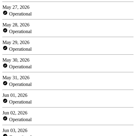
May 27, 2026
Operational
May 28, 2026
Operational
May 29, 2026
Operational
May 30, 2026
Operational
May 31, 2026
Operational
Jun 01, 2026
Operational
Jun 02, 2026
Operational
Jun 03, 2026