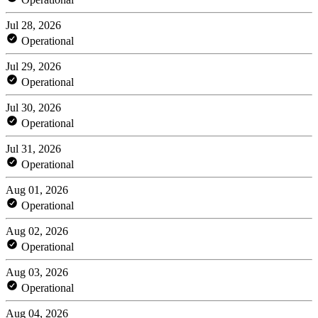
Jul 28, 2026
Operational
Jul 29, 2026
Operational
Jul 30, 2026
Operational
Jul 31, 2026
Operational
Aug 01, 2026
Operational
Aug 02, 2026
Operational
Aug 03, 2026
Operational
Aug 04, 2026