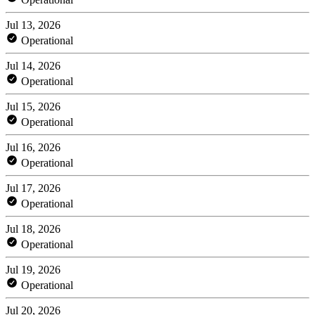
Jul 13, 2026
Operational
Jul 14, 2026
Operational
Jul 15, 2026
Operational
Jul 16, 2026
Operational
Jul 17, 2026
Operational
Jul 18, 2026
Operational
Jul 19, 2026
Operational
Jul 20, 2026