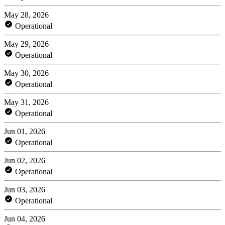
May 28, 2026
Operational
May 29, 2026
Operational
May 30, 2026
Operational
May 31, 2026
Operational
Jun 01, 2026
Operational
Jun 02, 2026
Operational
Jun 03, 2026
Operational
Jun 04, 2026