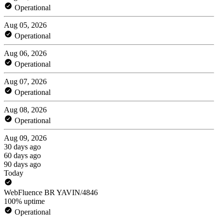
Operational
Aug 05, 2026
Operational
Aug 06, 2026
Operational
Aug 07, 2026
Operational
Aug 08, 2026
Operational
Aug 09, 2026
30 days ago
60 days ago
90 days ago
Today
WebFluence BR YAVIN/4846
100% uptime
Operational