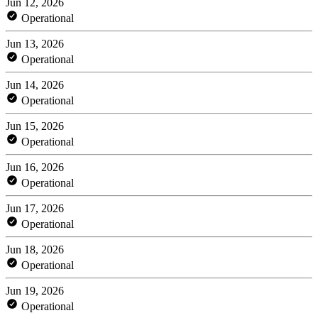
Jun 12, 2026
Operational
Jun 13, 2026
Operational
Jun 14, 2026
Operational
Jun 15, 2026
Operational
Jun 16, 2026
Operational
Jun 17, 2026
Operational
Jun 18, 2026
Operational
Jun 19, 2026
Operational