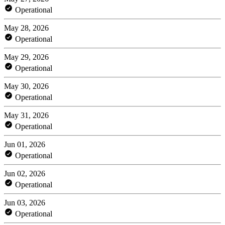
Operational
May 28, 2026
Operational
May 29, 2026
Operational
May 30, 2026
Operational
May 31, 2026
Operational
Jun 01, 2026
Operational
Jun 02, 2026
Operational
Jun 03, 2026
Operational